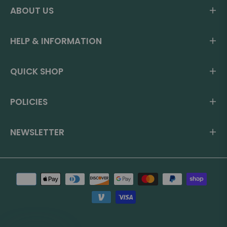
ABOUT US
HELP & INFORMATION
QUICK SHOP
POLICIES
NEWSLETTER