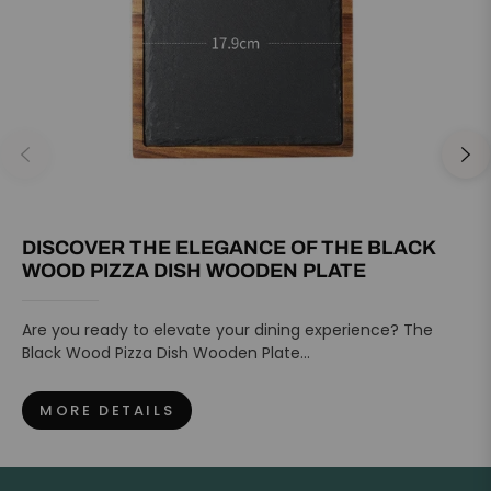
DISCOVER THE ELEGANCE OF THE BLACK
WOOD PIZZA DISH WOODEN PLATE
Are you ready to elevate your dining experience? The
Black Wood Pizza Dish Wooden Plate...
MORE DETAILS