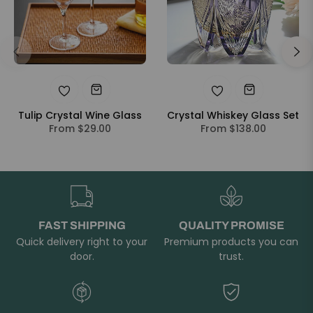
Tulip Crystal Wine Glass
Crystal Whiskey Glass Set
From $29.00
From $138.00
FAST SHIPPING
QUALITY PROMISE
Quick delivery right to your
Premium products you can
door.
trust.