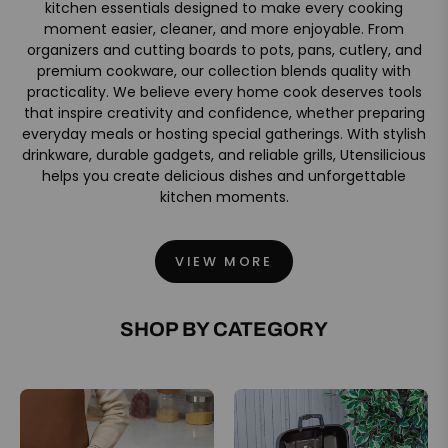
kitchen essentials designed to make every cooking
moment easier, cleaner, and more enjoyable. From
organizers and cutting boards to pots, pans, cutlery, and
premium cookware, our collection blends quality with
practicality. We believe every home cook deserves tools
that inspire creativity and confidence, whether preparing
everyday meals or hosting special gatherings. With stylish
drinkware, durable gadgets, and reliable grills, Utensilicious
helps you create delicious dishes and unforgettable
kitchen moments.
VIEW MORE
SHOP BY CATEGORY