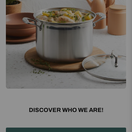
DISCOVER WHO WE ARE!