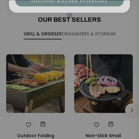
OUR BEST SELLERS
GRILL & GRIDDLES
ORGANIZERS & STORAGE
Outdoor Folding
Non-Stick Small