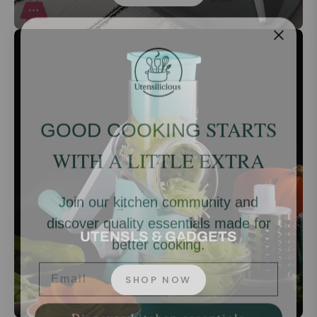
STARTS
GOOD COOKING
WITH A LITTLE EXTRA
Join our kitchen community and
discover quality essentials made for
better cooking.
UTENSLS & GADGETS
Email
SHOP NOW
Discover kitchen essentials