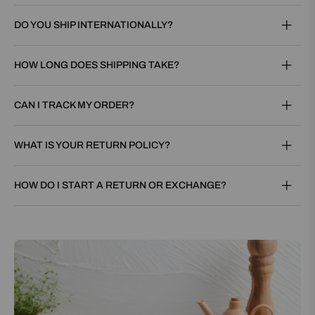
DO YOU SHIP INTERNATIONALLY?
HOW LONG DOES SHIPPING TAKE?
CAN I TRACK MY ORDER?
WHAT IS YOUR RETURN POLICY?
HOW DO I START A RETURN OR EXCHANGE?