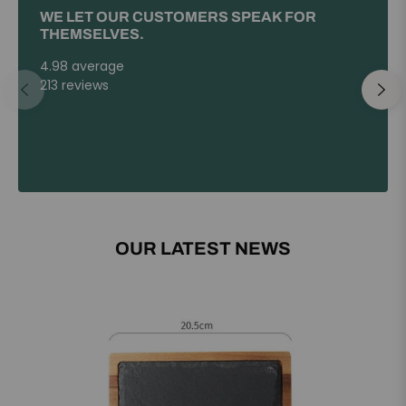
WE LET OUR CUSTOMERS SPEAK FOR
THEMSELVES.
4.98 average
213 reviews
OUR LATEST NEWS