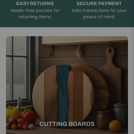
EASY RETURNS
SECURE PAYMENT
Hassle-free process for
Safe transactions for your
returning items.
peace of mind.
CUTTING BOARDS