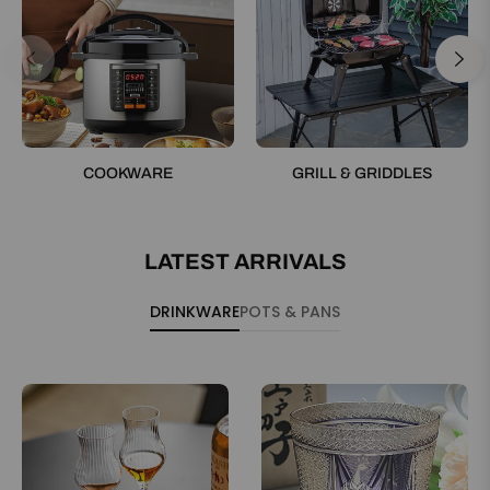
COOKWARE
GRILL & GRIDDLES
LATEST ARRIVALS
DRINKWARE
POTS & PANS