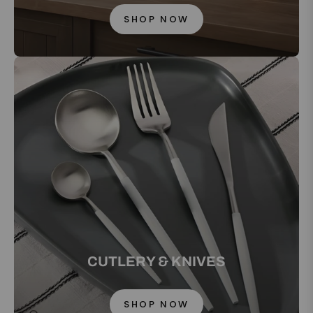
SHOP NOW
CUTLERY & KNIVES
SHOP NOW