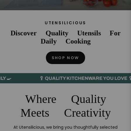
UTENSILICIOUS
Discover Quality Utensils For
Daily Cooking
SHOP NOW
🥄 QUALITY KITCHENWARE YOU LOVE 🥄
Where Quality
Meets Creativity
At Utensilicious, we bring you thoughtfully selected