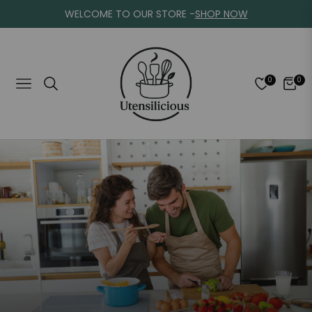
WELCOME TO OUR STORE -
SHOP NOW
0
0
Navigation
Cart