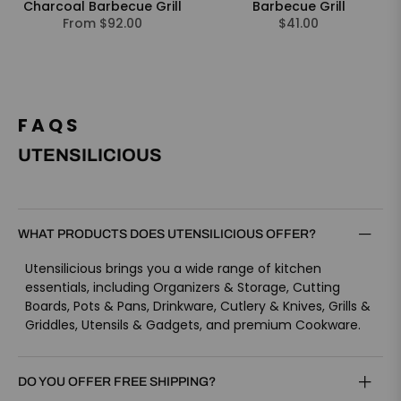
Charcoal Barbecue Grill
Barbecue Grill
Regular
From $92.00
$41.00
price
FAQS
UTENSILICIOUS
WHAT PRODUCTS DOES UTENSILICIOUS OFFER?
Utensilicious brings you a wide range of kitchen
essentials, including Organizers & Storage, Cutting
Boards, Pots & Pans, Drinkware, Cutlery & Knives, Grills &
Griddles, Utensils & Gadgets, and premium Cookware.
DO YOU OFFER FREE SHIPPING?